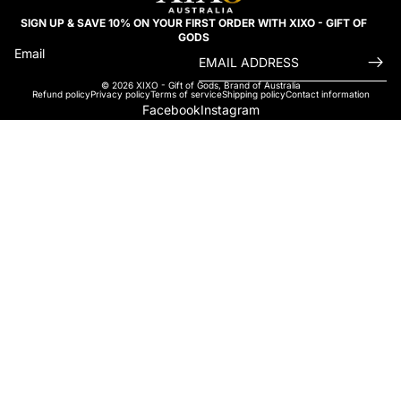
SIGN UP & SAVE 10% ON YOUR FIRST ORDER WITH XIXO - GIFT OF
GODS
Email
© 2026
XIXO - Gift of Gods
,
Brand of Australia
Refund policy
Privacy policy
Terms of service
Shipping policy
Contact information
Facebook
Instagram