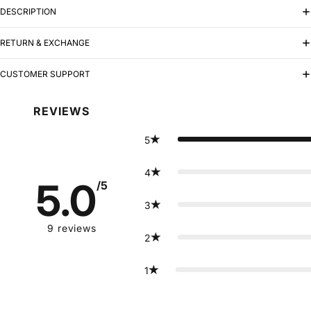
DESCRIPTION
RETURN & EXCHANGE
CUSTOMER SUPPORT
REVIEWS
5
4
5.0
/5
3
9
reviews
2
1