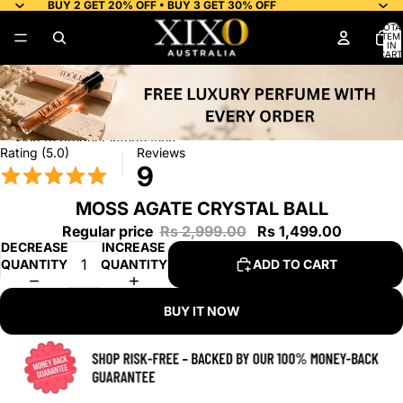
Skip to content
BUY 2 GET 20% OFF • BUY 3 GET 30% OFF
TOTA
ITEM
IN
CART
0
Skip to product information
Rating (5.0)
Reviews
9
MOSS AGATE CRYSTAL BALL
Regular price
Rs 2,999.00
Rs 1,499.00
DECREASE
INCREASE
QUANTITY
QUANTITY
ADD TO CART
BUY IT NOW