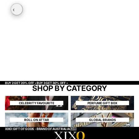
BUY 2 GET 20% OFF • BUY 3 GET 30% OFF •
SHOP BY CATEGORY
CELEBRITY FAVOURITE
PERFUME GIFT BOX
CELEBRITY FAVOURITE
PERFUME GIFT BOX
ROLL ON ATTAR
GLOBAL BRANDS
ROLL ON ATTAR
GLOBAL BRANDS
XIXO:GIFT OF GODS - BRAND OF AUSTRALIA 🇦🇺