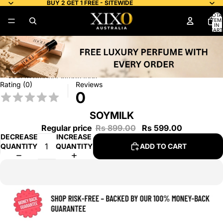
Skip to content
BUY 2 GET 1 FREE - SITEWIDE
TOTA
ITEM
IN
CART
0
Skip to product information
Rating (0)
Reviews
0
SOYMILK
Regular price
Rs 899.00
Rs 599.00
DECREASE
INCREASE
QUANTITY
QUANTITY
ADD TO CART