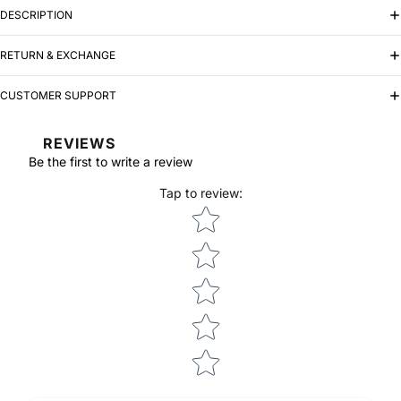
DESCRIPTION
RETURN & EXCHANGE
CUSTOMER SUPPORT
REVIEWS
Be the first to write a review
Tap to review
:
Star rating