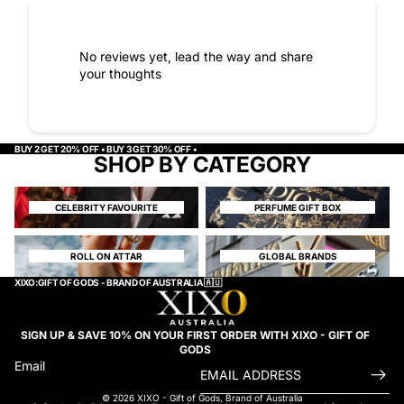
No reviews yet, lead the way and share
your thoughts
BUY 2 GET 20% OFF • BUY 3 GET 30% OFF •
SHOP BY CATEGORY
CELEBRITY FAVOURITE
PERFUME GIFT BOX
CELEBRITY FAVOURITE
PERFUME GIFT BOX
ROLL ON ATTAR
GLOBAL BRANDS
ROLL ON ATTAR
GLOBAL BRANDS
XIXO:GIFT OF GODS - BRAND OF AUSTRALIA 🇦🇺
SIGN UP & SAVE 10% ON YOUR FIRST ORDER WITH XIXO - GIFT OF
GODS
Email
© 2026
XIXO - Gift of Gods
,
Brand of Australia