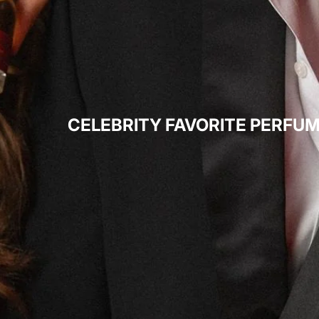
CELEBRITY FAVORITE PERFU