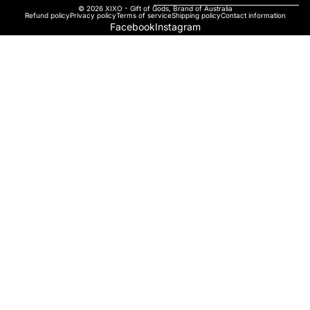
© 2026
XIXO - Gift of Gods
,
Brand of Australia
Refund policy
Privacy policy
Terms of service
Shipping policy
Contact information
Facebook
Instagram