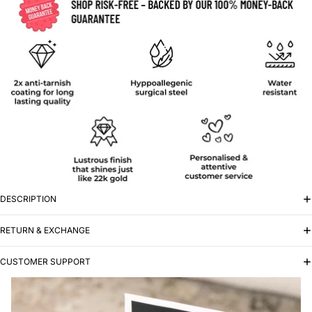
DESCRIPTION
RETURN & EXCHANGE
CUSTOMER SUPPORT