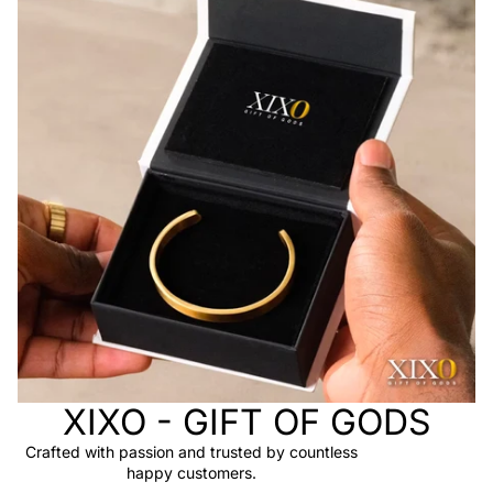
XIXO - GIFT OF GODS
Crafted with passion and trusted by countless
happy customers.