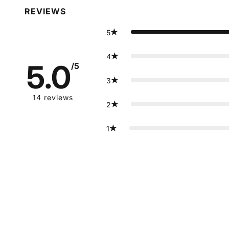
REVIEWS
5
4
5.0
/5
3
14
reviews
2
1