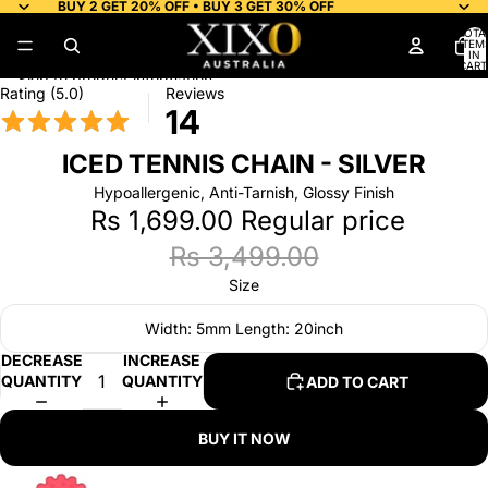
Skip to content
BUY 2 GET 20% OFF • BUY 3 GET 30% OFF
TOTA
ITEM
IN
CART
0
Skip to product information
Rating (5.0)
Reviews
14
ICED TENNIS CHAIN - SILVER
Hypoallergenic, Anti-Tarnish, Glossy Finish
Rs 1,699.00
Regular price
Rs 3,499.00
Size
Width: 5mm Length: 20inch
DECREASE
INCREASE
QUANTITY
QUANTITY
ADD TO CART
BUY IT NOW