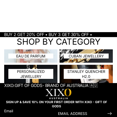
BUY 2 GET 20% OFF • BUY 3 GET 30% OFF •
SHOP BY CATEGORY
EAU DE PARFUM
CUBAN JEWELLERY
EAU DE PARFUM
CUBAN JEWELLERY
PERSONALIZED JEWELLERY
STANLEY QUENCHER H2.0
PERSONALIZED
STANLEY QUENCHER
JEWELLERY
H2.0
XIXO:GIFT OF GODS- BRAND OF AUSTRALIA 🇦🇺
SIGN UP & SAVE 10% ON YOUR FIRST ORDER WITH XIXO - GIFT OF
GODS
Email